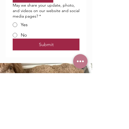
May we share your update, photo,
and videos on our website and social
media pages?
*
Yes
No
Submit