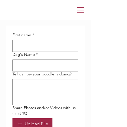
First name
*
Dog's Name
*
Tell us how your poodle is doing?
Share Photos and/or Videos with us.
(limit 10)
Upload File