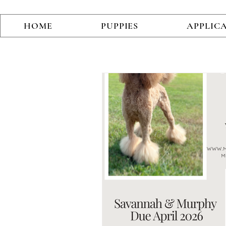
HOME
PUPPIES
APPLIC