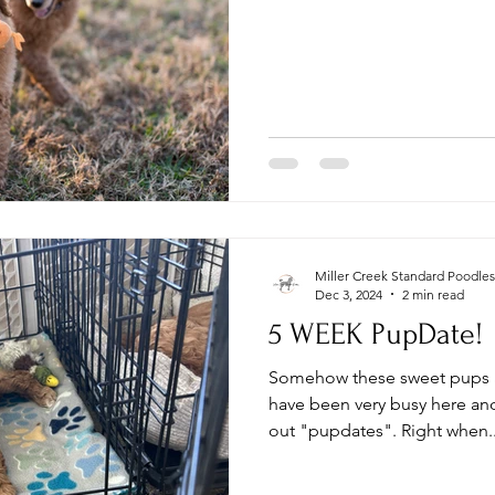
Miller Creek Standard Poodles
Dec 3, 2024
2 min read
5 WEEK PupDate!
Somehow these sweet pups a
have been very busy here and
out "pupdates". Right when..