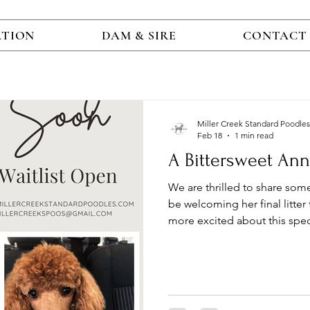
ATION
DAM & SIRE
CONTACT
Miller Creek Standard Poodles
Feb 18
1 min read
A Bittersweet An
We are thrilled to share som
be welcoming her final litter this April , and we couldn’t be
more excited about this speci
hoping to add a Miller Creek 
will be a truly memorable oppo
have carefully selected a st
stud who is fully health-tested and CHIC-ce
reflecting our continued co