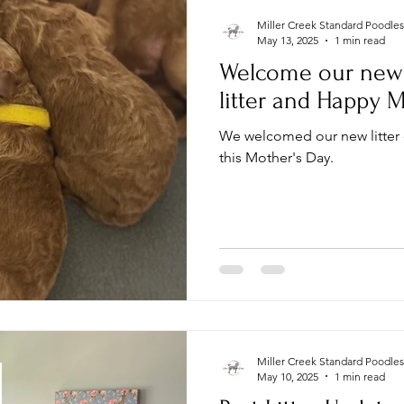
Miller Creek Standard Poodles
May 13, 2025
1 min read
Welcome our new 
litter and Happy M
We welcomed our new litter
this Mother's Day.
Miller Creek Standard Poodles
May 10, 2025
1 min read