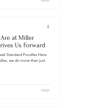
re at Miller
rives Us Forward
Creek Standard Poodles Here
dles, we do more than just