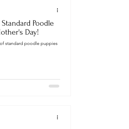
Standard Poodle
other's Day!
 of standard poodle puppies