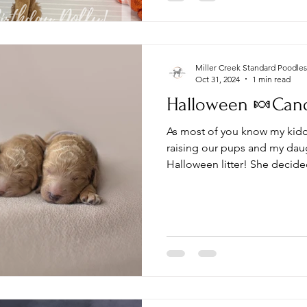
Miller Creek Standard Poodles
Oct 31, 2024
1 min read
Halloween 🍬Candy
As most of you know my kiddo
raising our pups and my dau
Halloween litter! She decided