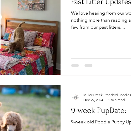
Past Litter Update
We love hearing from our wo
nothing more than reading al
few from our past litters....
Miller Creek Standard Poodles
Dec 29, 2024
1 min read
9-week PupDate:
9-week old Poodle Puppy Up