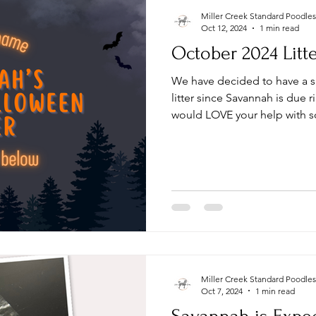
Miller Creek Standard Poodles
Oct 12, 2024
1 min read
October 2024 Litt
We have decided to have a
litter since Savannah is due
would LOVE your help with s
Miller Creek Standard Poodles
Oct 7, 2024
1 min read