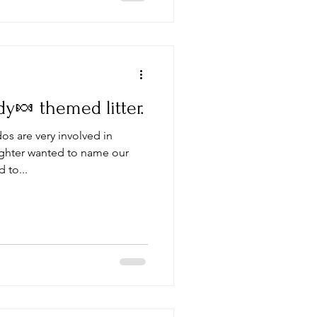
🍬 themed litter.
s are very involved in
ghter wanted to name our
 to...