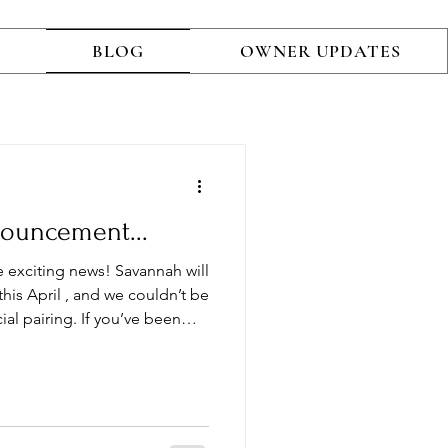
BLOG
OWNER UPDATES
nouncement...
e exciting news! Savannah will
al pairing. If you’ve been
Poodle to your family, this
rtunity. For this litter, we
unning red standard poodle
rtified ,
mmitment to exceptional