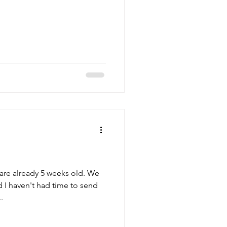
re already 5 weeks old. We
 I haven't had time to send
.