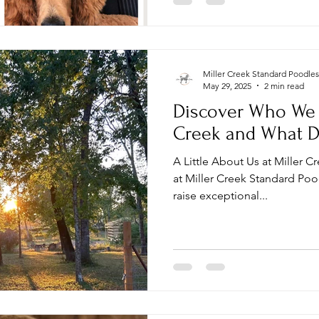
health, temperament, and q
Miller Creek Standard Poodles
May 29, 2025
2 min read
Discover Who We A
Creek and What D
A Little About Us at Miller 
at Miller Creek Standard Poo
raise exceptional...