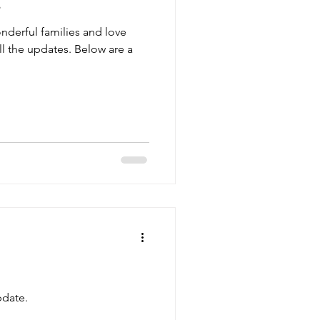
s
nderful families and love
l the updates. Below are a
date.