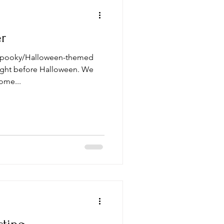
er
 spooky/Halloween-themed
 right before Halloween. We
ome...