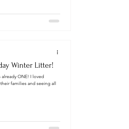
ay Winter Litter!
 is already ONE! I loved
their families and seeing all