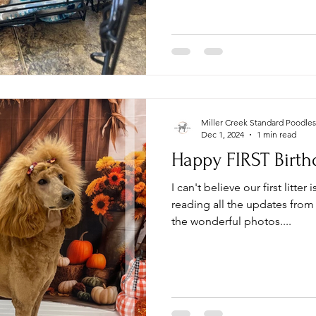
Miller Creek Standard Poodles
Dec 1, 2024
1 min read
Happy FIRST Birthd
I can't believe our first litter
reading all the updates from 
the wonderful photos....