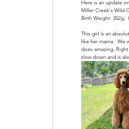
Here is an update on
Miller Creek's Wild G
Birth Weight: 352g,  
This girl is an absol
like her mama.  We wi
does amazing. Right 
slow down and is al