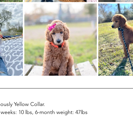
ously Yellow Collar.
8 weeks: 10 lbs, 6-month weight: 47lbs