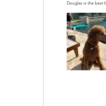
Douglas is the best 