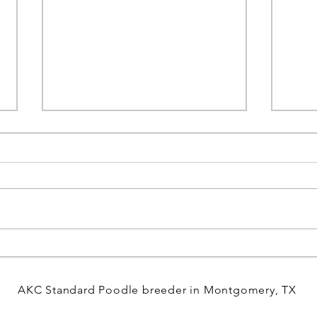
Discover Who We Are at Miller
Welc
Creek and What Drives Us
Poodl
Forward
Day!
AKC Standard Poodle breeder in Montgomery, TX