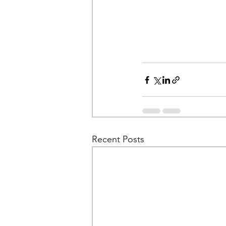
Recent Posts