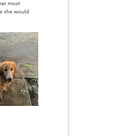
her most 
se she would 