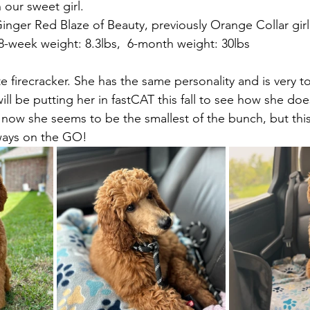
 our sweet girl.
inger Red Blaze of Beauty, previously Orange Collar girl
8-week weight: 8.3lbs,  6-month weight: 30lbs  
ute firecracker. She has the same personality and is very to
ll be putting her in fastCAT this fall to see how she does
now she seems to be the smallest of the bunch, but thi
ways on the GO!