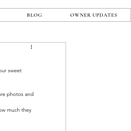
BLOG
OWNER UPDATES
our sweet 
are photos and 
 how much they 