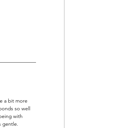
e a bit more 
sponds so well 
being with 
 gentle. 