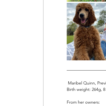
 Maribel Quinn, Previ
Birth weight: 264g, 
From her owners: