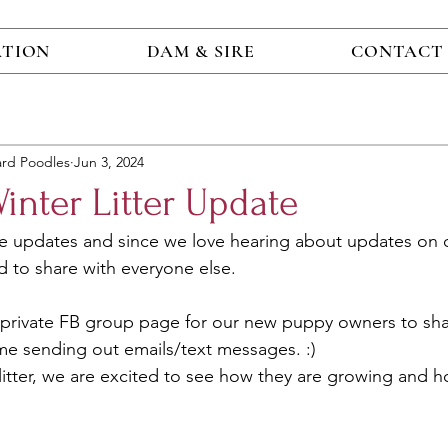
ATION
DAM & SIRE
CONTACT
ard Poodles
Jun 3, 2024
nter Litter Update
e updates and since we love hearing about updates on 
 to share with everyone else.
a private FB group page for our new puppy owners to sh
me sending out emails/text messages. :) 
st litter, we are excited to see how they are growing and