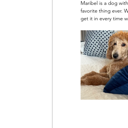
Maribel is a dog wit
favorite thing ever.
get it in every time 