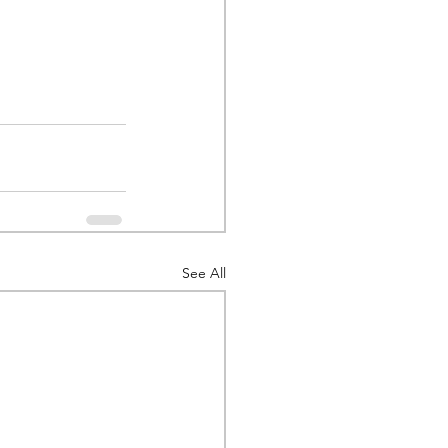
See All