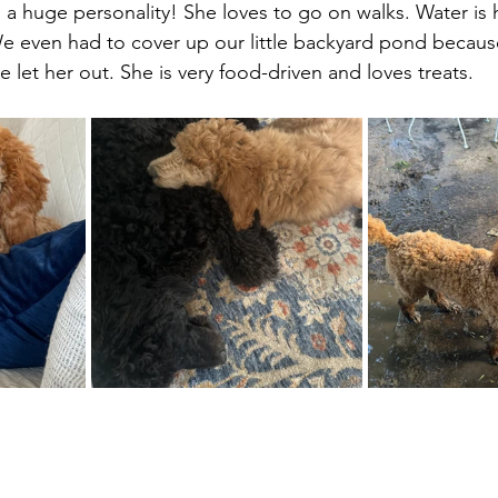
h a huge personality! She loves to go on walks. Water is 
 We even had to cover up our little backyard pond becau
we let her out. She is very food-driven and loves treats.