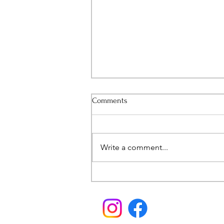
Comments
Write a comment...
A Bittersweet Announcement...