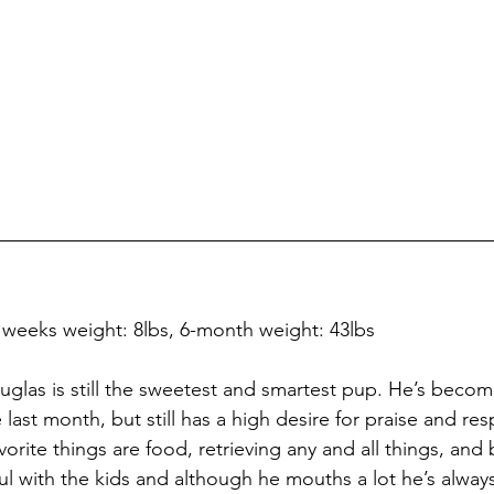
8 weeks weight: 8lbs, 6-month weight: 43lbs
glas is still the sweetest and smartest pup. He’s becom
last month, but still has a high desire for praise and re
rite things are food, retrieving any and all things, and 
ul with the kids and although he mouths a lot he’s always