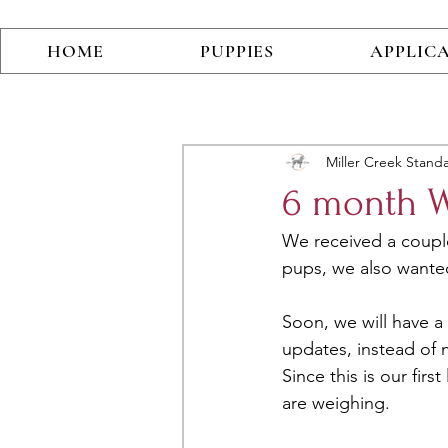
HOME
PUPPIES
APPLIC
Miller Creek Stand
6 month Wi
We received a coupl
pups, we also wanted
Soon, we will have 
updates, instead of 
Since this is our fir
are weighing. 