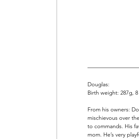
Douglas: 
Birth weight: 287g, 
From his owners: Dou
mischievous over the 
to commands. His favo
mom. He’s very playf