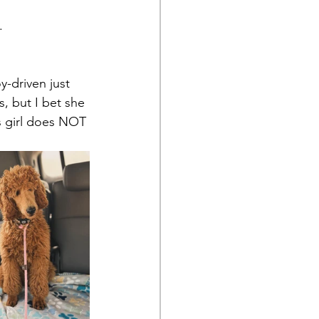
. 
y-driven just 
, but I bet she 
s girl does NOT 