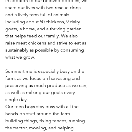
In addition to our beloved poodles, we 
share our lives with two rescue dogs 
and a lively farm full of animals—
including about 50 chickens, 9 dairy 
goats, a horse, and a thriving garden 
that helps feed our family. We also 
raise meat chickens and strive to eat as 
sustainably as possible by consuming 
what we grow.
Summertime is especially busy on the 
farm, as we focus on harvesting and 
preserving as much produce as we can, 
as well as milking our goats every 
single day. 
Our teen boys stay busy with all the 
hands-on stuff around the farm—
building things, fixing fences, running 
the tractor, mowing, and helping 