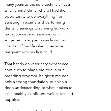
many years as the sole technician at a 
small animal clinic, where I had the 
opportunity to do everything from 
assisting in exams and performing 
dental cleanings to running lab work, 
taking X-rays, and assisting with 
surgeries. I stepped away from that 
chapter of my life when I became 
pregnant with my first child. 
That hands-on veterinary experience 
continues to play a big role in our 
breeding program. It’s given me not 
only a strong foundation, but also a 
deep understanding of what it takes to 
raise healthy, confident, well-socialized 
puppies.