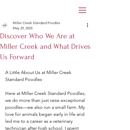
Miller Creek Standard Poodles
May 29, 2025
Discover Who We Are at
Miller Creek and What Drives
Us Forward
A Little About Us at Miller Creek 
Standard Poodles
Here at Miller Creek Standard Poodles, 
we do more than just raise exceptional 
poodles—we also run a small farm. My 
love for animals began early in life and 
led me to a career as a veterinary 
technician after high school. I spent 