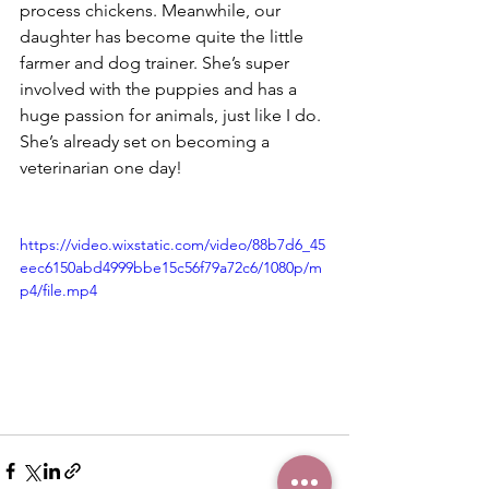
process chickens. Meanwhile, our 
daughter has become quite the little 
farmer and dog trainer. She’s super 
involved with the puppies and has a 
huge passion for animals, just like I do. 
She’s already set on becoming a 
veterinarian one day!
https://video.wixstatic.com/video/88b7d6_45
eec6150abd4999bbe15c56f79a72c6/1080p/m
p4/file.mp4