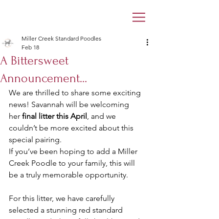
Miller Creek Standard Poodles
Feb 18
A Bittersweet
Announcement...
We are thrilled to share some exciting 
news! Savannah will be welcoming 
her 
final litter this April
, and we 
couldn’t be more excited about this 
special pairing. 
If you’ve been hoping to add a Miller 
Creek Poodle to your family, this will 
be a truly memorable opportunity.
For this litter, we have carefully 
selected a stunning red standard 