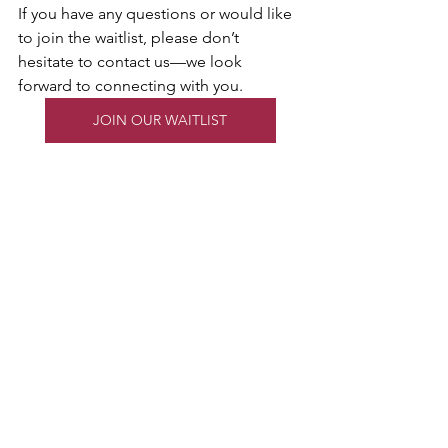
If you have any questions or would like 
to join the waitlist, please don’t 
hesitate to contact us—we look 
forward to connecting with you.
JOIN OUR WAITLIST