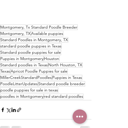
Montgomery, Tx Standard Poodle Breeder
Montgomery, TX
Available puppies
Standard Poodles in Montgomery, TX
standard poodle puppies in Texas
Standard poodle puppies for sale
Puppies in Montgomery
Houston
Standard poodles in Texas
North Houston, TX
Texas
Apricot Poodle Puppies for sale
MillerCreekStandardPoodles
Puppies in Texas
PoodleLitterUpdates
Standard poodle breeder
poodle puppies for sale in texas
poodles in Montgomery
red standard poodles