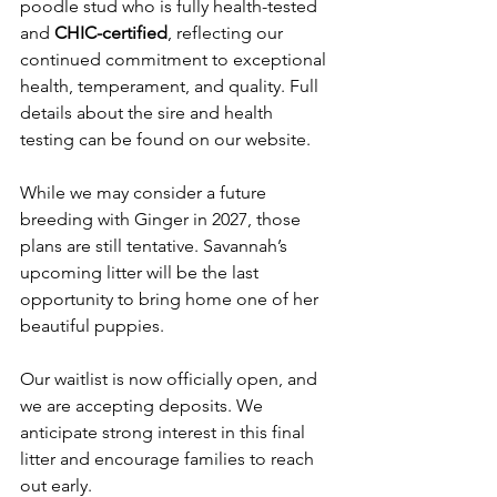
poodle stud who is fully health-tested 
and 
CHIC-certified
, reflecting our 
continued commitment to exceptional 
health, temperament, and quality. Full 
details about the sire and health 
testing can be found on our website.
While we may consider a future 
breeding with Ginger in 2027, those 
plans are still tentative. Savannah’s 
upcoming litter will be the last 
opportunity to bring home one of her 
beautiful puppies.
Our waitlist is now officially open, and 
we are accepting deposits. We 
anticipate strong interest in this final 
litter and encourage families to reach 
out early.