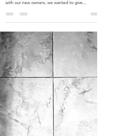
Miller Creek Standard Poodles
Jan 22, 2024
1 min read
Miller Creek's Puppy
Introductions....
We have a special owners section on our website.
While we share lots of weekly videos and photos
with our new owners, we wanted to give...