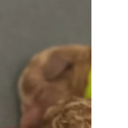
truly memorable opportunity. For this litter, we
have carefully selected a stunning red standard
poodle stud who is fully health-tested and CHIC-
certified , reflecting our continued commitment to
exceptional health, temperament, and q