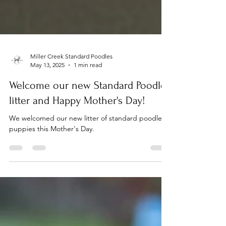
Miller Creek Standard Poodles
May 13, 2025
1 min read
Welcome our new Standard Poodle
litter and Happy Mother's Day!
We welcomed our new litter of standard poodle
puppies this Mother's Day.