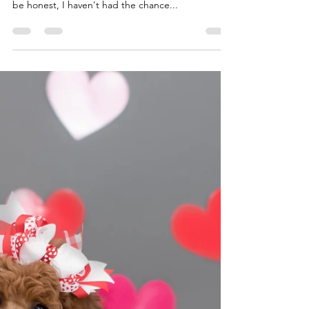
Miller Creek Standard Poodles
Feb 2, 2024
2 min read
It's been a busy 10 weeks!
I think our last update was around 8 weeks old. I
am trying to stay on top of all the updates, but to
be honest, I haven't had the chance...