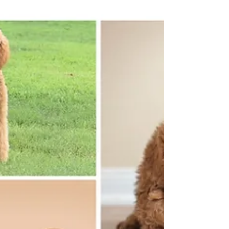
Miller Creek Standard Poodles
Jan 29, 2024
1 min read
❤Just in time for Valentine's Day!❤
Standard Poodles available just in time for
Valentine's Day.