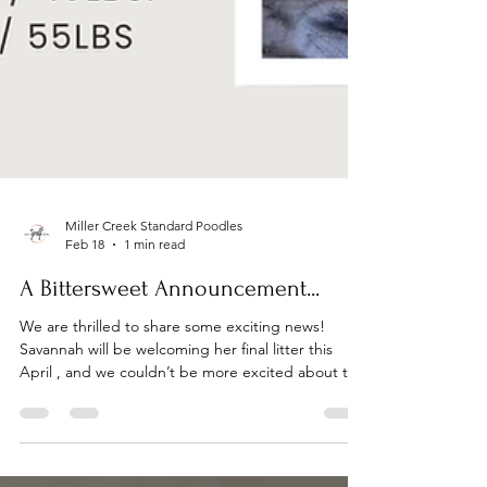
Miller Creek Standard Poodles
Feb 18
1 min read
A Bittersweet Announcement...
We are thrilled to share some exciting news!
Savannah will be welcoming her final litter this
April , and we couldn’t be more excited about this
special pairing. If you’ve been hoping to add a
Miller Creek Poodle to your family, this will be a