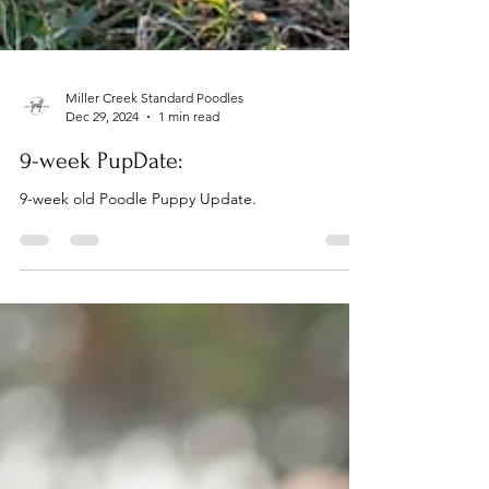
Miller Creek Standard Poodles
Dec 29, 2024
1 min read
9-week PupDate:
9-week old Poodle Puppy Update.