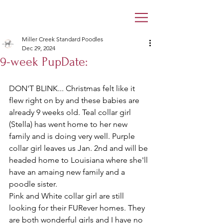
Miller Creek Standard Poodles
Dec 29, 2024
9-week PupDate:
DON'T BLINK... Christmas felt like it 
flew right on by and these babies are 
already 9 weeks old. Teal collar girl 
(Stella) has went home to her new 
family and is doing very well. Purple 
collar girl leaves us Jan. 2nd and will be 
headed home to Louisiana where she'll 
have an amaing new family and a 
poodle sister.
Pink and White collar girl are still 
looking for their FURever homes. They 
are both wonderful girls and I have no 