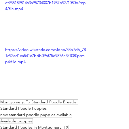
ef93518981463a95734007b1937b92/1080p/mp
4/file.mp4
https://video.wixstatic.com/video/88b7d6_78
1c92ad1ca541c7bdb096f75e9876e3/1080p/m
p4/file.mp4
Montgomery, Tx Standard Poodle Breeder
Standard Poodle Puppies
new standard poodle puppies available
Available puppies
Standard Poodles in Montgomery, TX