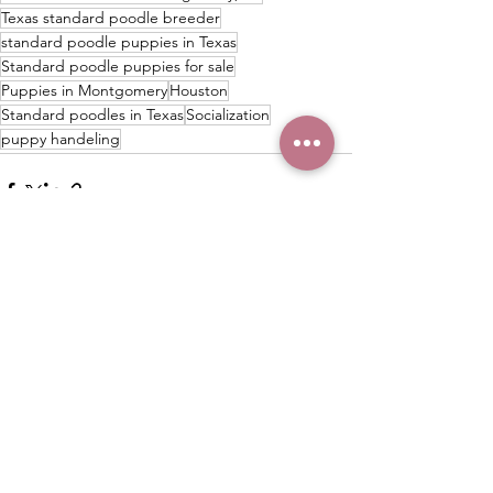
Texas standard poodle breeder
standard poodle puppies in Texas
Standard poodle puppies for sale
Puppies in Montgomery
Houston
Standard poodles in Texas
Socialization
puppy handeling
See All
Recent Posts