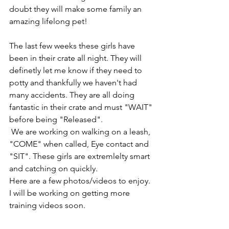
doubt they will make some family an 
amazing lifelong pet! 
The last few weeks these girls have 
been in their crate all night. They will 
definetly let me know if they need to 
potty and thankfully we haven't had 
many accidents. They are all doing 
fantastic in their crate and must "WAIT" 
before being "Released". 
 We are working on walking on a leash, 
"COME" when called, Eye contact and 
"SIT". These girls are extremlelty smart 
and catching on quickly. 
Here are a few photos/videos to enjoy. 
I will be working on getting more 
training videos soon. 