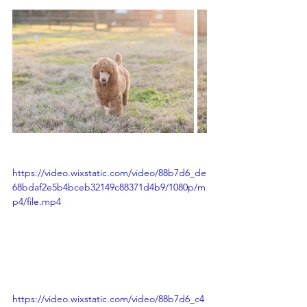
https://video.wixstatic.com/video/88b7d6_de
68bdaf2e5b4bceb32149c88371d4b9/1080p/m
p4/file.mp4
https://video.wixstatic.com/video/88b7d6_c4