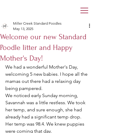
Miller Creek Standard Poodles
May 13, 2025
Welcome our new Standard
Poodle litter and Happy
Mother's Day!
We had a wonderful Mother's Day, 
welcoming 5 new babies. I hope all the 
mamas out there had a relaxing day 
being pampered. 
We noticed early Sunday morning, 
Savannah was a little restless. We took 
her temp, and sure enough, she had 
already had a significant temp drop. 
Her temp was 98.4. We knew puppies 
were coming that day. 