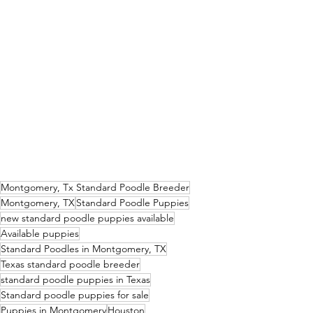
Montgomery, Tx Standard Poodle Breeder
Montgomery, TX
Standard Poodle Puppies
new standard poodle puppies available
Available puppies
Standard Poodles in Montgomery, TX
Texas standard poodle breeder
standard poodle puppies in Texas
Standard poodle puppies for sale
Puppies in Montgomery
Houston