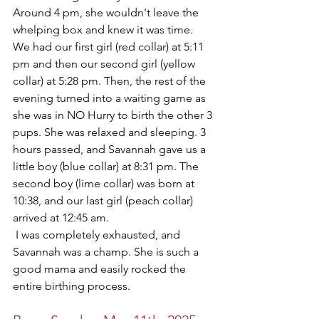
Around 4 pm, she wouldn't leave the 
whelping box and knew it was time. 
We had our first girl (red collar) at 5:11 
pm and then our second girl (yellow 
collar) at 5:28 pm. Then, the rest of the 
evening turned into a waiting game as 
she was in NO Hurry to birth the other 3 
pups. She was relaxed and sleeping. 3 
hours passed, and Savannah gave us a 
little boy (blue collar) at 8:31 pm. The 
second boy (lime collar) was born at 
10:38, and our last girl (peach collar) 
arrived at 12:45 am.
 I was completely exhausted, and 
Savannah was a champ. She is such a 
good mama and easily rocked the 
entire birthing process. 