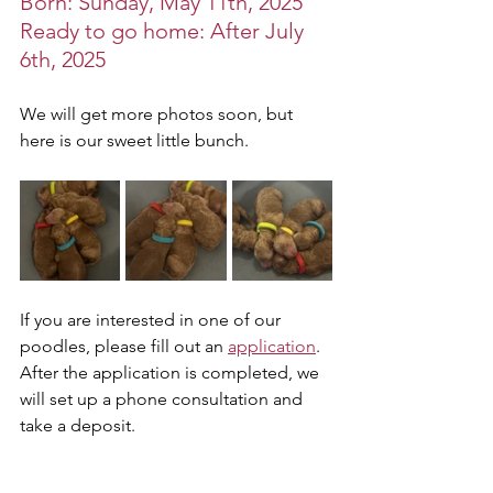
Born: Sunday, May 11th, 2025
Ready to go home: After July 
6th, 2025
We will get more photos soon, but 
here is our sweet little bunch. 
If you are interested in one of our 
poodles, please fill out an 
application
. 
After the application is completed, we 
will set up a phone consultation and 
take a deposit. 