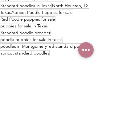
Standard poodles in Texas
North Houston, TX
Texas
Apricot Poodle Puppies for sale
Red Poodle puppies for sale
puppies for sale in Texas
Standard poodle breeder
poodle puppies for sale in texas
poodles in Montgomery
red standard poodles
apricot standard poodles
See All
Recent Posts