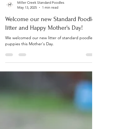
Miller Creek Standard Poodles
May 13, 2025
1 min read
Welcome our new Standard Poodle
litter and Happy Mother's Day!
We welcomed our new litter of standard poodle
puppies this Mother's Day.