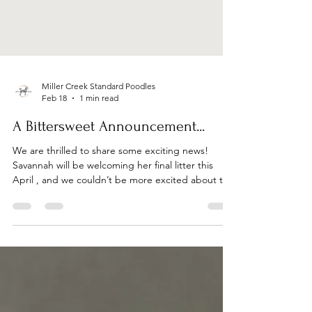
Miller Creek Standard Poodles
Feb 18
1 min read
A Bittersweet Announcement...
We are thrilled to share some exciting news!
Savannah will be welcoming her final litter this
April , and we couldn’t be more excited about this
special pairing. If you’ve been hoping to add a
Miller Creek Poodle to your family, this will be a
truly memorable opportunity. For this litter, we
have carefully selected a stunning red standard
poodle stud who is fully health-tested and CHIC-
certified , reflecting our continued commitment to
exceptional health, temperament, and q