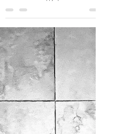
Miller Creek Standard Poodles
Dec 29, 2024
1 min read
9-week PupDate:
9-week old Poodle Puppy Update.