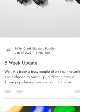
Miller Creek Standard Poodles
Jan 19, 2024
1 min read
8 Week Update..
Well, It's been a busy couple of weeks. I haven't