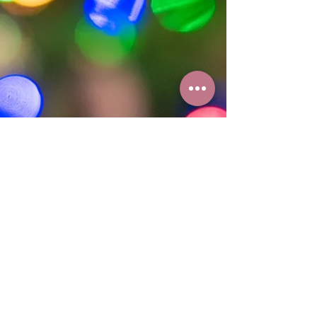
had a chance to post a "pup"date in a while.
These pups have grown so much in the last...