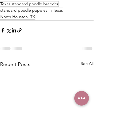
Texas standard poodle breeder
standard poodle puppies in Texas
North Houston, TX
See All
Recent Posts