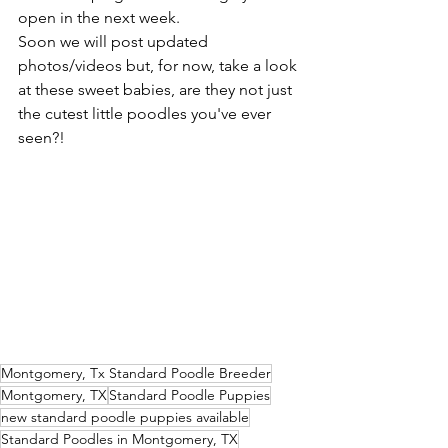
open in the next week. 
Soon we will post updated 
photos/videos but, for now, take a look 
at these sweet babies, are they not just 
the cutest little poodles you've ever 
seen?! 
Montgomery, Tx Standard Poodle Breeder
Montgomery, TX
Standard Poodle Puppies
new standard poodle puppies available
Standard Poodles in Montgomery, TX