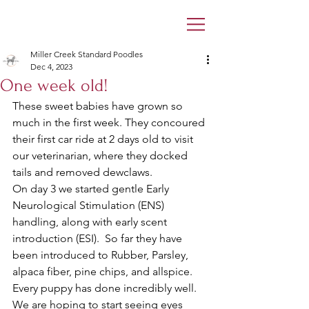
Miller Creek Standard Poodles
Dec 4, 2023
One week old!
These sweet babies have grown so 
much in the first week. They concoured 
their first car ride at 2 days old to visit 
our veterinarian, where they docked 
tails and removed dewclaws. 
On day 3 we started gentle Early 
Neurological Stimulation (ENS) 
handling, along with early scent 
introduction (ESI).  So far they have 
been introduced to Rubber, Parsley, 
alpaca fiber, pine chips, and allspice. 
Every puppy has done incredibly well. 
We are hoping to start seeing eyes 