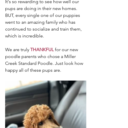
It's so rewarding to see how well our 
pups are doing in their new homes. 
BUT, every single one of our puppies 
went to an amazing family who has 
continued to socialize and train them, 
which is incredible. 
We are truly 
THANKFUL
 for our new 
poodle parents who chose a Miller 
Creek Standard Poodle. Just look how 
happy all of these pups are. 