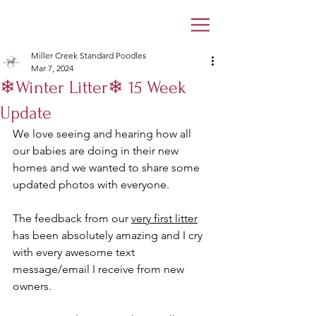
Miller Creek Standard Poodles
Mar 7, 2024
❄Winter Litter❄ 15 Week
Update
We love seeing and hearing how all 
our babies are doing in their new 
homes and we wanted to share some 
updated photos with everyone. 
The feedback from our 
very first litter
has been absolutely amazing and I cry 
with every awesome text 
message/email I receive from new 
owners. 