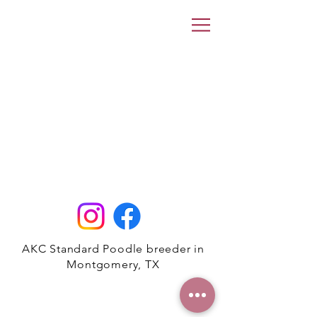
AKC Standard Poodle breeder in
Montgomery, TX