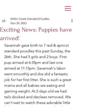
Miller Creek Standard Poodles
Nov 29, 2023
Exciting News: Puppies have
arrived!
Savannah gave birth to 7 red & apricot 
standard poodles this past Sunday, the 
26th. She had 5 girls and 2 boys. First 
pup arrived at 6:35pm and last one 
arrived at 11:15pm. Savannah's labor 
went smoothly and she did a fantastic 
job for her first litter. She is such a great 
mama and all babies are eating and 
gaining weight. At 2 days old we had 
tails docked and declaws removed. We 
can't wait to watch these adorable little 