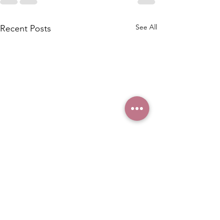
See All
Recent Posts