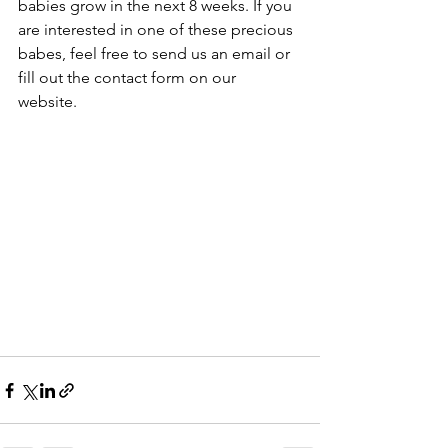
babies grow in the next 8 weeks. If you 
are interested in one of these precious 
babes, feel free to send us an email or 
fill out the contact form on our 
website. 